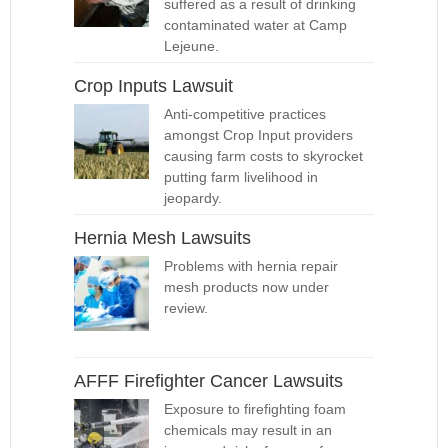
suffered as a result of drinking
contaminated water at Camp
Lejeune.
Crop Inputs Lawsuit
Anti-competitive practices
amongst Crop Input providers
causing farm costs to skyrocket
putting farm livelihood in
jeopardy.
Hernia Mesh Lawsuits
Problems with hernia repair
mesh products now under
review.
AFFF Firefighter Cancer Lawsuits
Exposure to firefighting foam
chemicals may result in an