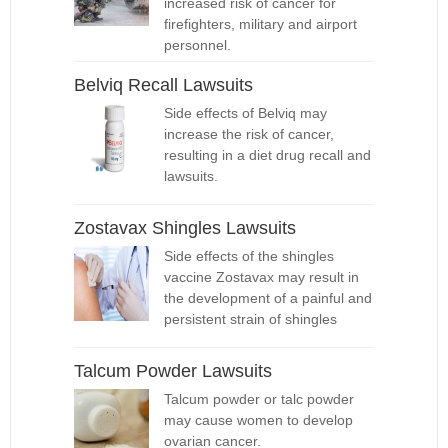
increased risk of cancer for
firefighters, military and airport
personnel.
Belviq Recall Lawsuits
Side effects of Belviq may
increase the risk of cancer,
resulting in a diet drug recall and
lawsuits.
Zostavax Shingles Lawsuits
Side effects of the shingles
vaccine Zostavax may result in
the development of a painful and
persistent strain of shingles
Talcum Powder Lawsuits
Talcum powder or talc powder
may cause women to develop
ovarian cancer.