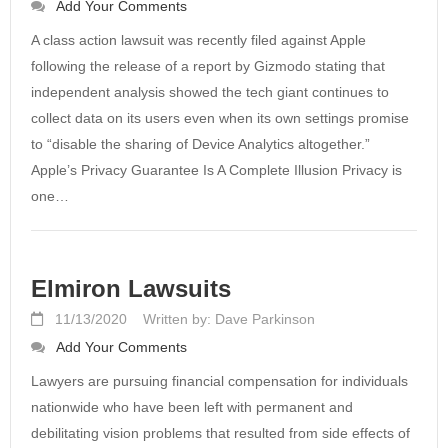
Add Your Comments
A class action lawsuit was recently filed against Apple
following the release of a report by Gizmodo stating that
independent analysis showed the tech giant continues to
collect data on its users even when its own settings promise
to “disable the sharing of Device Analytics altogether.”
Apple’s Privacy Guarantee Is A Complete Illusion Privacy is
one…
Elmiron Lawsuits
11/13/2020
Written by: Dave Parkinson
Add Your Comments
Lawyers are pursuing financial compensation for individuals
nationwide who have been left with permanent and
debilitating vision problems that resulted from side effects of