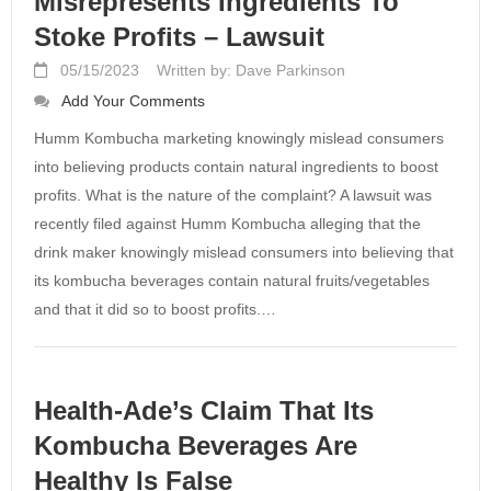
Misrepresents Ingredients To
Stoke Profits – Lawsuit
05/15/2023
Written by: Dave Parkinson
Add Your Comments
Humm Kombucha marketing knowingly mislead consumers
into believing products contain natural ingredients to boost
profits. What is the nature of the complaint? A lawsuit was
recently filed against Humm Kombucha alleging that the
drink maker knowingly mislead consumers into believing that
its kombucha beverages contain natural fruits/vegetables
and that it did so to boost profits.…
Health-Ade’s Claim That Its
Kombucha Beverages Are
Healthy Is False