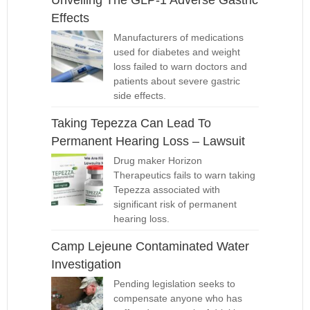
Unveiling The GLP-1 Adverse Gastric
Effects
Manufacturers of medications
used for diabetes and weight
loss failed to warn doctors and
patients about severe gastric
side effects.
Taking Tepezza Can Lead To
Permanent Hearing Loss – Lawsuit
Drug maker Horizon
Therapeutics fails to warn taking
Tepezza associated with
significant risk of permanent
hearing loss.
Camp Lejeune Contaminated Water
Investigation
Pending legislation seeks to
compensate anyone who has