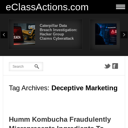
eClassActions.com
Caterpillar Data
Pai
Breach Investigation:
Bre
Hacker Group
Mor
Claims Cyberattack
Use
Aff
Tag Archives:
Deceptive Marketing
Humm Kombucha Fraudulently