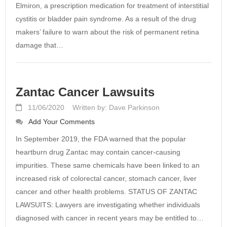
Elmiron, a prescription medication for treatment of interstitial
cystitis or bladder pain syndrome. As a result of the drug
makers’ failure to warn about the risk of permanent retina
damage that…
Zantac Cancer Lawsuits
11/06/2020
Written by: Dave Parkinson
Add Your Comments
In September 2019, the FDA warned that the popular
heartburn drug Zantac may contain cancer-causing
impurities. These same chemicals have been linked to an
increased risk of colorectal cancer, stomach cancer, liver
cancer and other health problems. STATUS OF ZANTAC
LAWSUITS: Lawyers are investigating whether individuals
diagnosed with cancer in recent years may be entitled to…