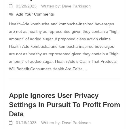
03/28/2023
Written by: Dave Parkinson
Add Your Comments
Health-Ade kombucha and kombucha-inspired beverages
are not as healthy as represented given they contain a “high
amount” of added sugar. A proposed class action claims
Health-Ade kombucha and kombucha-inspired beverages
are not as healthy as represented given they contain a “high
amount” of added sugar. Health-Ade’s Claim That Products
Will Benefit Consumers Health Are False…
Apple Ignores User Privacy
Settings In Pursuit To Profit From
Data
01/18/2023
Written by: Dave Parkinson