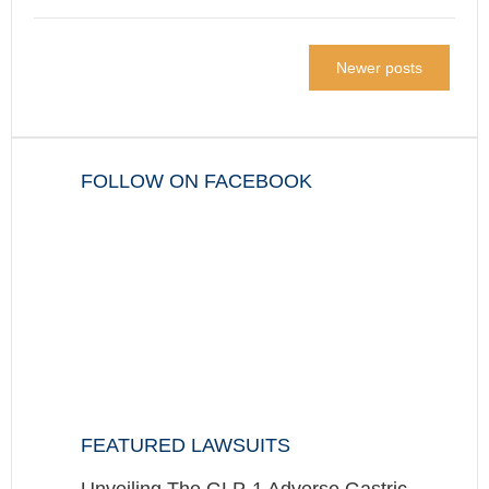
Newer posts
FOLLOW ON FACEBOOK
FEATURED LAWSUITS