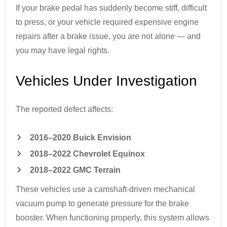
If your brake pedal has suddenly become stiff, difficult
to press, or your vehicle required expensive engine
repairs after a brake issue, you are not alone — and
you may have legal rights.
Vehicles Under Investigation
The reported defect affects:
2016–2020 Buick Envision
2018–2022 Chevrolet Equinox
2018–2022 GMC Terrain
These vehicles use a camshaft-driven mechanical
vacuum pump to generate pressure for the brake
booster. When functioning properly, this system allows