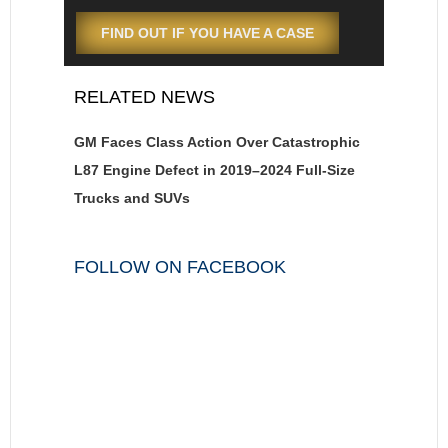
FIND OUT IF YOU HAVE A CASE
RELATED NEWS
GM Faces Class Action Over Catastrophic
L87 Engine Defect in 2019–2024 Full-Size
Trucks and SUVs
FOLLOW ON FACEBOOK