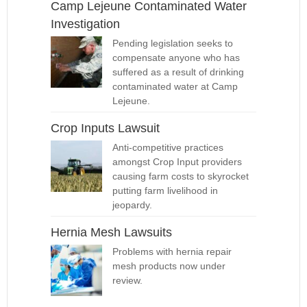
Camp Lejeune Contaminated Water
Investigation
Pending legislation seeks to
compensate anyone who has
suffered as a result of drinking
contaminated water at Camp
Lejeune.
Crop Inputs Lawsuit
Anti-competitive practices
amongst Crop Input providers
causing farm costs to skyrocket
putting farm livelihood in
jeopardy.
Hernia Mesh Lawsuits
Problems with hernia repair
mesh products now under
review.