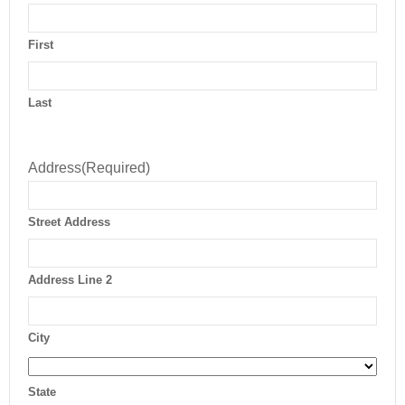
First
Last
Address
(Required)
Street Address
Address Line 2
City
State