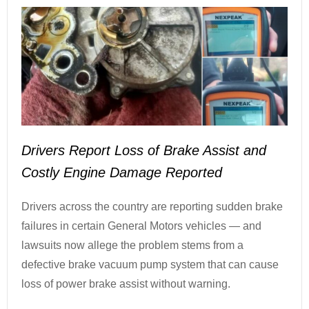
Drivers Report Loss of Brake Assist and
Costly Engine Damage Reported
Drivers across the country are reporting sudden brake
failures in certain General Motors vehicles — and
lawsuits now allege the problem stems from a
defective brake vacuum pump system that can cause
loss of power brake assist without warning.