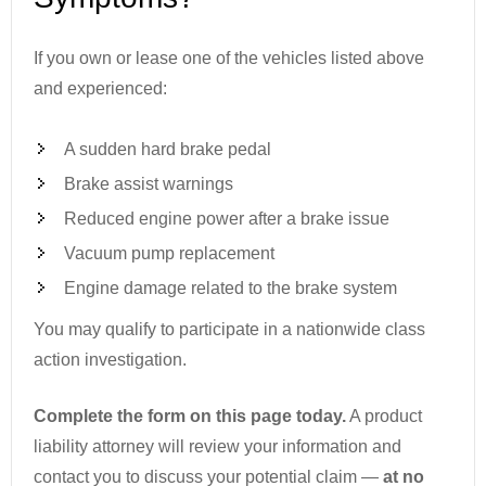
If you own or lease one of the vehicles listed above
and experienced:
A sudden hard brake pedal
Brake assist warnings
Reduced engine power after a brake issue
Vacuum pump replacement
Engine damage related to the brake system
You may qualify to participate in a nationwide class
action investigation.
Complete the form on this page today.
A product
liability attorney will review your information and
contact you to discuss your potential claim —
at no