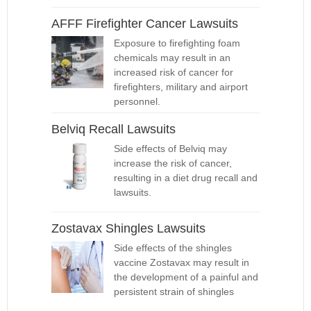
AFFF Firefighter Cancer Lawsuits
Exposure to firefighting foam
chemicals may result in an
increased risk of cancer for
firefighters, military and airport
personnel.
Belviq Recall Lawsuits
Side effects of Belviq may
increase the risk of cancer,
resulting in a diet drug recall and
lawsuits.
Zostavax Shingles Lawsuits
Side effects of the shingles
vaccine Zostavax may result in
the development of a painful and
persistent strain of shingles