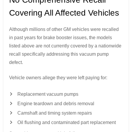
Covering All Affected Vehicles
Although millions of other GM vehicles were recalled
in past years for brake booster issues, the models
listed above are not currently covered by a nationwide
recall specifically addressing this vacuum pump
defect.
Vehicle owners allege they were left paying for:
Replacement vacuum pumps
Engine teardown and debris removal
Camshaft and timing system repairs
Oil flushing and contaminated part replacement