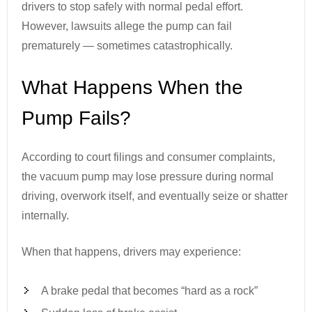
drivers to stop safely with normal pedal effort.
However, lawsuits allege the pump can fail
prematurely — sometimes catastrophically.
What Happens When the
Pump Fails?
According to court filings and consumer complaints,
the vacuum pump may lose pressure during normal
driving, overwork itself, and eventually seize or shatter
internally.
When that happens, drivers may experience:
A brake pedal that becomes “hard as a rock”