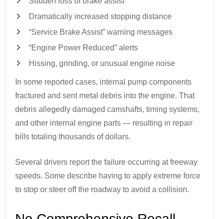
Sudden loss of brake assist
Dramatically increased stopping distance
“Service Brake Assist” warning messages
“Engine Power Reduced” alerts
Hissing, grinding, or unusual engine noise
In some reported cases, internal pump components
fractured and sent metal debris into the engine. That
debris allegedly damaged camshafts, timing systems,
and other internal engine parts — resulting in repair
bills totaling thousands of dollars.
Several drivers report the failure occurring at freeway
speeds. Some describe having to apply extreme force
to stop or steer off the roadway to avoid a collision.
No Comprehensive Recall