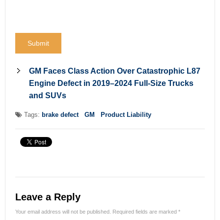
GM Faces Class Action Over Catastrophic L87
Engine Defect in 2019–2024 Full-Size Trucks
and SUVs
Tags:
brake defect
GM
Product Liability
Leave a Reply
Your email address will not be published.
Required fields are marked
*