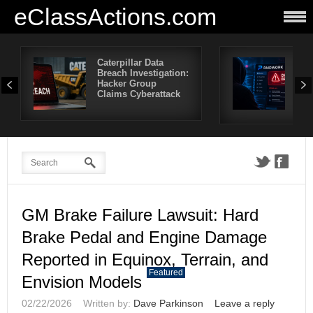
eClassActions.com
Caterpillar Data
Pai
Breach Investigation:
Bre
Hacker Group
Mor
Claims Cyberattack
Use
Aff
GM Brake Failure Lawsuit: Hard
Brake Pedal and Engine Damage
Reported in Equinox, Terrain, and
Featured
Envision Models
02/22/2026
Written by:
Dave Parkinson
Leave a reply