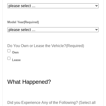
Model Year
(Required)
Do You Own or Lease the Vehicle?
(Required)
Own
Lease
What Happened?
Did you Experience Any of the Following? (Select all