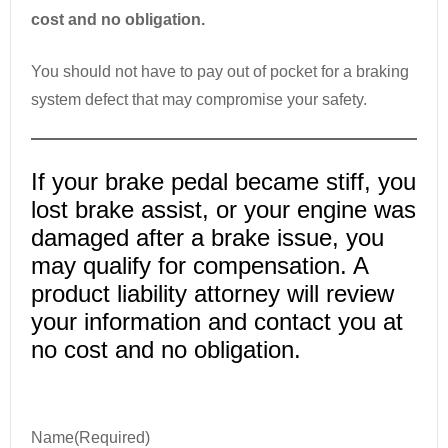
cost and no obligation.
You should not have to pay out of pocket for a braking
system defect that may compromise your safety.
If your brake pedal became stiff, you
lost brake assist, or your engine was
damaged after a brake issue, you
may qualify for compensation. A
product liability attorney will review
your information and contact you at
no cost and no obligation.
Name
(Required)