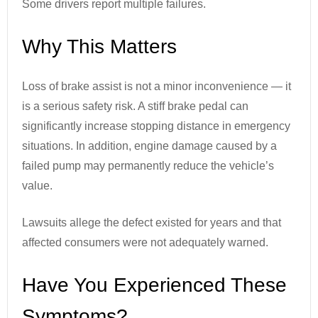
Some drivers report multiple failures.
Why This Matters
Loss of brake assist is not a minor inconvenience — it
is a serious safety risk. A stiff brake pedal can
significantly increase stopping distance in emergency
situations. In addition, engine damage caused by a
failed pump may permanently reduce the vehicle’s
value.
Lawsuits allege the defect existed for years and that
affected consumers were not adequately warned.
Have You Experienced These
Symptoms?