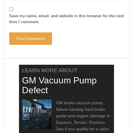
Save my name, email, and website in this browser for the next
time I comment.
LEARN MORE ABOUT:
GM Vacuum Pump
Defect
GM brake vacuum pump
failure causing hard brake
pedal and engine damage in
Equinox, Terrain, Envision.
See if you qualify for a claim