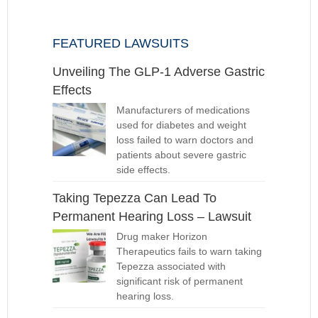
FEATURED LAWSUITS
Unveiling The GLP-1 Adverse Gastric
Effects
Manufacturers of medications
used for diabetes and weight
loss failed to warn doctors and
patients about severe gastric
side effects.
Taking Tepezza Can Lead To
Permanent Hearing Loss – Lawsuit
Drug maker Horizon
Therapeutics fails to warn taking
Tepezza associated with
significant risk of permanent
hearing loss.