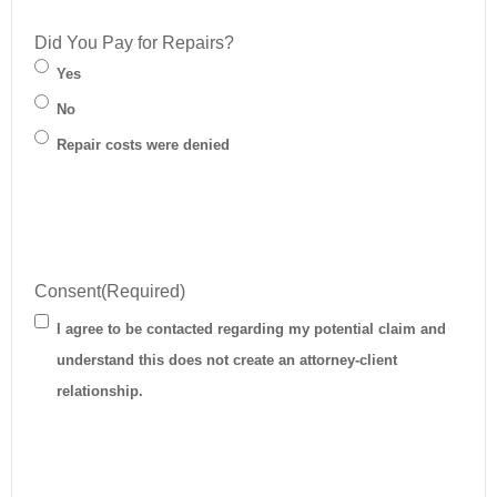
Did You Pay for Repairs?
Yes
No
Repair costs were denied
Consent
(Required)
I agree to be contacted regarding my potential claim and
understand this does not create an attorney-client
relationship.