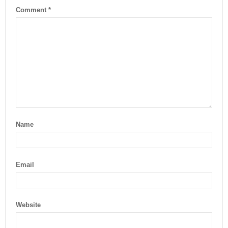
Comment
*
Name
Email
Website