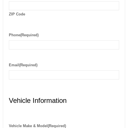
ZIP Code
Phone
(Required)
Email
(Required)
Vehicle Information
Vehicle Make & Model
(Required)