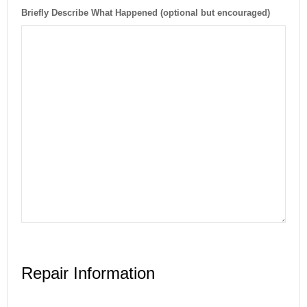
Briefly Describe What Happened (optional but encouraged)
Repair Information