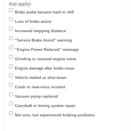
that apply)
Brake pedal became hard or stiff
Loss of brake assist
Increased stopping distance
“Service Brake Assist” warning
“Engine Power Reduced” message
Grinding or unusual engine noise
Engine damage after brake issue
Vehicle stalled or shut down
Crash or near-miss incident
Vacuum pump replaced
Camshaft or timing system repair
Not sure, but experienced braking problems