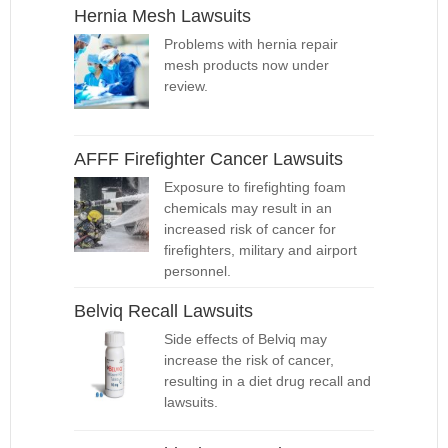
Hernia Mesh Lawsuits
Problems with hernia repair
mesh products now under
review.
AFFF Firefighter Cancer Lawsuits
Exposure to firefighting foam
chemicals may result in an
increased risk of cancer for
firefighters, military and airport
personnel.
Belviq Recall Lawsuits
Side effects of Belviq may
increase the risk of cancer,
resulting in a diet drug recall and
lawsuits.