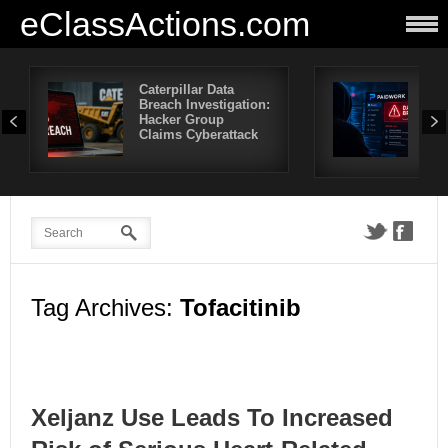
eClassActions.com
Caterpillar Data
Pai
Breach Investigation:
Bre
Hacker Group
Mor
Claims Cyberattack
Use
Aff
Tag Archives:
Tofacitinib
Xeljanz Use Leads To Increased