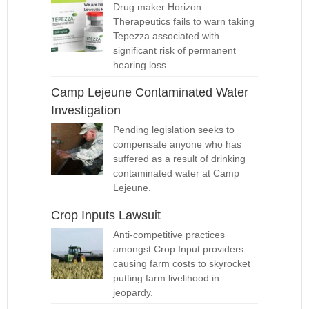
Drug maker Horizon
Therapeutics fails to warn taking
Tepezza associated with
significant risk of permanent
hearing loss.
Camp Lejeune Contaminated Water
Investigation
Pending legislation seeks to
compensate anyone who has
suffered as a result of drinking
contaminated water at Camp
Lejeune.
Crop Inputs Lawsuit
Anti-competitive practices
amongst Crop Input providers
causing farm costs to skyrocket
putting farm livelihood in
jeopardy.