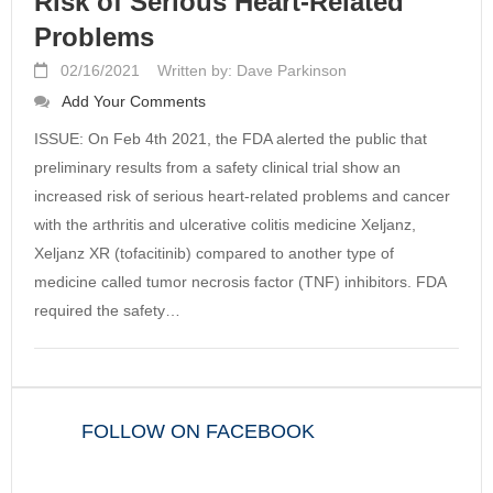
Risk of Serious Heart-Related
Problems
02/16/2021
Written by: Dave Parkinson
Add Your Comments
ISSUE: On Feb 4th 2021, the FDA alerted the public that
preliminary results from a safety clinical trial show an
increased risk of serious heart-related problems and cancer
with the arthritis and ulcerative colitis medicine Xeljanz,
Xeljanz XR (tofacitinib) compared to another type of
medicine called tumor necrosis factor (TNF) inhibitors. FDA
required the safety…
FOLLOW ON FACEBOOK