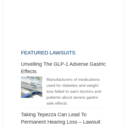
FEATURED LAWSUITS
Unveiling The GLP-1 Adverse Gastric
Effects
Manufacturers of medications
used for diabetes and weight
loss failed to warn doctors and
patients about severe gastric
side effects.
Taking Tepezza Can Lead To
Permanent Hearing Loss – Lawsuit