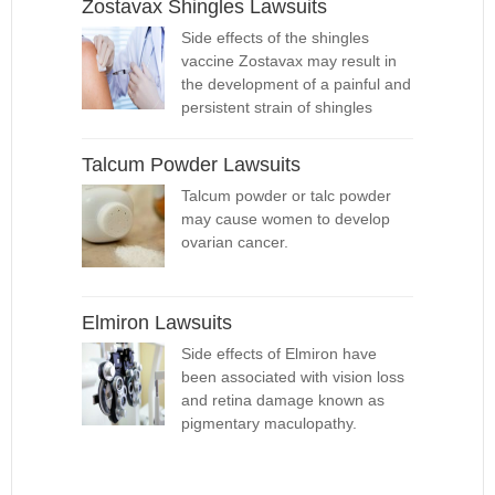
Zostavax Shingles Lawsuits
Side effects of the shingles
vaccine Zostavax may result in
the development of a painful and
persistent strain of shingles
Talcum Powder Lawsuits
Talcum powder or talc powder
may cause women to develop
ovarian cancer.
Elmiron Lawsuits
Side effects of Elmiron have
been associated with vision loss
and retina damage known as
pigmentary maculopathy.