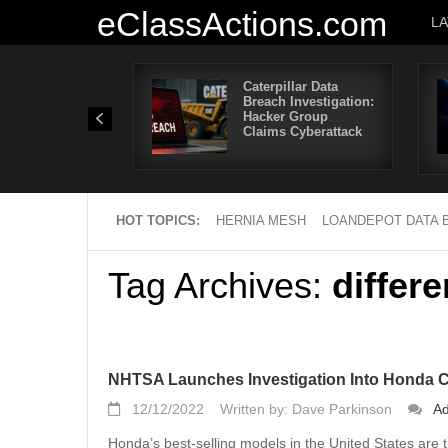
eClassActions.com
L
Caterpillar Data
Breach Investigation:
Hacker Group
Claims Cyberattack
HOT TOPICS:
HERNIA MESH
LOANDEPOT DATA 
Tag Archives:
differe
NHTSA Launches Investigation Into Honda 
12/12/2022
Written by: Dave Parkinson
A
Honda’s best-selling models in the United States ar