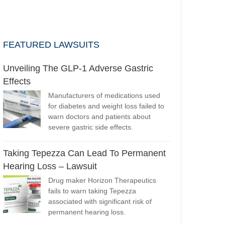
FEATURED LAWSUITS
Unveiling The GLP-1 Adverse Gastric
Effects
Manufacturers of medications used
for diabetes and weight loss failed to
warn doctors and patients about
severe gastric side effects.
Taking Tepezza Can Lead To Permanent
Hearing Loss – Lawsuit
Drug maker Horizon Therapeutics
fails to warn taking Tepezza
associated with significant risk of
permanent hearing loss.