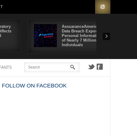
UT
ratory
AssuaranceAmerica
ffects
Data Breach Exposes
d
Personal Information
of Nearly 7 Million
Individuals
NFANTS
FOLLOW ON FACEBOOK