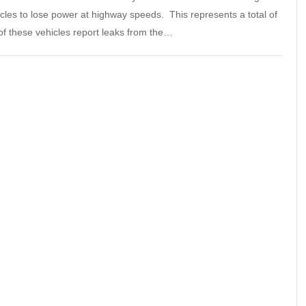
icles to lose power at highway speeds. This represents a total of
of these vehicles report leaks from the…