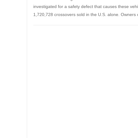
investigated for a safety defect that causes these veh
1,720,728 crossovers sold in the U.S. alone. Owners 