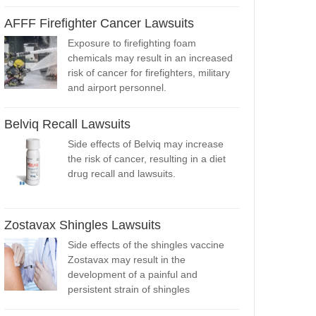
AFFF Firefighter Cancer Lawsuits
Exposure to firefighting foam
chemicals may result in an increased
risk of cancer for firefighters, military
and airport personnel.
Belviq Recall Lawsuits
Side effects of Belviq may increase
the risk of cancer, resulting in a diet
drug recall and lawsuits.
Zostavax Shingles Lawsuits
Side effects of the shingles vaccine
Zostavax may result in the
development of a painful and
persistent strain of shingles