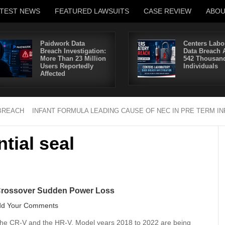
ATEST NEWS
FEATURED LAWSUITS
CASE REVIEW
ABO
Paidwork Data
Centers Labo
Breach Investigation:
Data Breach A
More Than 23 Million
542 Thousan
Users Reportedly
Individuals
Affected
BREACH
INFANT FORMULA LEADING CAUSE OF NEC IN PRE TERM I
ntial seal
Crossover Sudden Power Loss
dd Your Comments
e the CR-V and the HR-V. Model years 2018 to 2022 are being