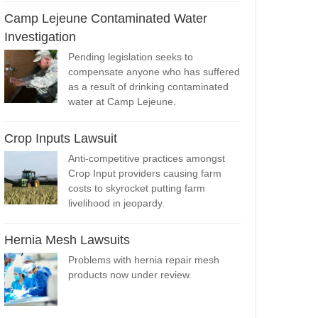
Camp Lejeune Contaminated Water
Investigation
Pending legislation seeks to
compensate anyone who has suffered
as a result of drinking contaminated
water at Camp Lejeune.
Crop Inputs Lawsuit
Anti-competitive practices amongst
Crop Input providers causing farm
costs to skyrocket putting farm
livelihood in jeopardy.
Hernia Mesh Lawsuits
Problems with hernia repair mesh
products now under review.