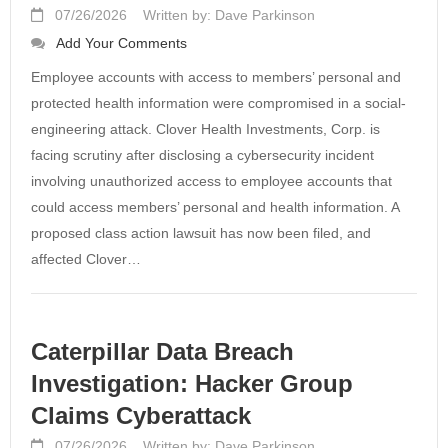
07/26/2026
Written by: Dave Parkinson
Add Your Comments
Employee accounts with access to members’ personal and
protected health information were compromised in a social-
engineering attack. Clover Health Investments, Corp. is
facing scrutiny after disclosing a cybersecurity incident
involving unauthorized access to employee accounts that
could access members’ personal and health information. A
proposed class action lawsuit has now been filed, and
affected Clover…
Caterpillar Data Breach
Investigation: Hacker Group
Claims Cyberattack
07/26/2026
Written by: Dave Parkinson