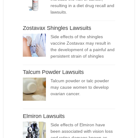
resulting in a diet drug recall and
lawsuits.
Zostavax Shingles Lawsuits
Side effects of the shingles
vaccine Zostavax may result in
the development of a painful and
persistent strain of shingles
Talcum Powder Lawsuits
Talcum powder or talc powder
may cause women to develop
ovarian cancer.
Elmiron Lawsuits
Side effects of Elmiron have
been associated with vision loss
and retina damage known as