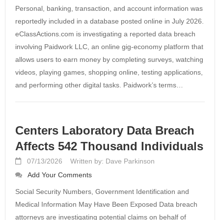
Personal, banking, transaction, and account information was
reportedly included in a database posted online in July 2026.
eClassActions.com is investigating a reported data breach
involving Paidwork LLC, an online gig-economy platform that
allows users to earn money by completing surveys, watching
videos, playing games, shopping online, testing applications,
and performing other digital tasks. Paidwork’s terms…
Centers Laboratory Data Breach
Affects 542 Thousand Individuals
07/13/2026
Written by: Dave Parkinson
Add Your Comments
Social Security Numbers, Government Identification and
Medical Information May Have Been Exposed Data breach
attorneys are investigating potential claims on behalf of