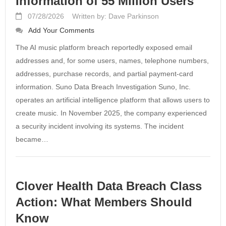
Information of 55 Million Users
07/28/2026
Written by: Dave Parkinson
Add Your Comments
The AI music platform breach reportedly exposed email
addresses and, for some users, names, telephone numbers,
addresses, purchase records, and partial payment-card
information. Suno Data Breach Investigation Suno, Inc.
operates an artificial intelligence platform that allows users to
create music. In November 2025, the company experienced
a security incident involving its systems. The incident
became…
Clover Health Data Breach Class
Action: What Members Should
Know