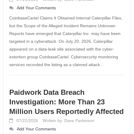
Add Your Comments
CoinbaseCartel Claims It Obtained Internal Caterpillar Files,
but the Scope of the Alleged Incident Remains Unknown
Reports have emerged that Caterpillar Inc. may have been
targeted in a cyberattack. On July 20, 2026, Caterpillar
appeared on a data-leak site associated with the cyber-
extortion group CoinbaseCartel. Cybersecurity monitoring
services recorded the listing as a claimed attack…
Paidwork Data Breach
Investigation: More Than 23
Million Users Reportedly Affected
07/22/2026
Written by: Dave Parkinson
Add Your Comments