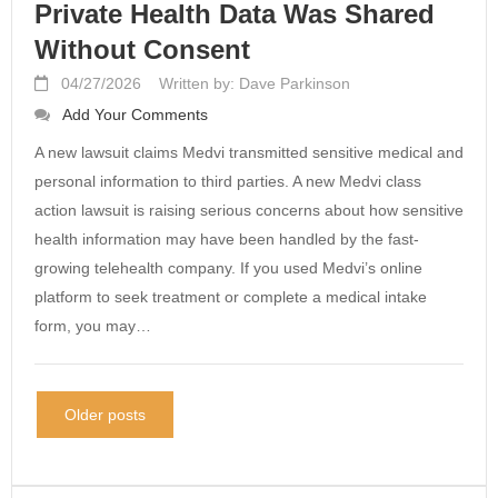
Private Health Data Was Shared
Without Consent
04/27/2026
Written by: Dave Parkinson
Add Your Comments
A new lawsuit claims Medvi transmitted sensitive medical and
personal information to third parties. A new Medvi class
action lawsuit is raising serious concerns about how sensitive
health information may have been handled by the fast-
growing telehealth company. If you used Medvi’s online
platform to seek treatment or complete a medical intake
form, you may…
Older posts