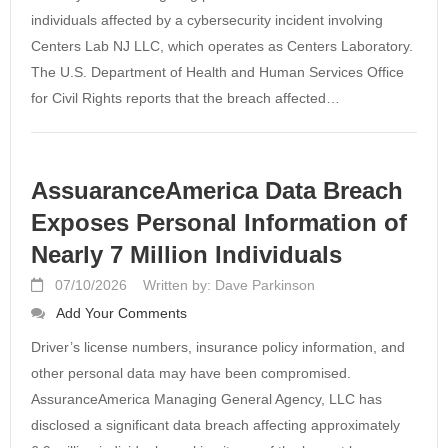
individuals affected by a cybersecurity incident involving
Centers Lab NJ LLC, which operates as Centers Laboratory.
The U.S. Department of Health and Human Services Office
for Civil Rights reports that the breach affected…
AssuaranceAmerica Data Breach
Exposes Personal Information of
Nearly 7 Million Individuals
07/10/2026
Written by: Dave Parkinson
Add Your Comments
Driver’s license numbers, insurance policy information, and
other personal data may have been compromised.
AssuranceAmerica Managing General Agency, LLC has
disclosed a significant data breach affecting approximately