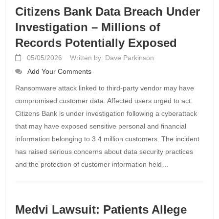
Citizens Bank Data Breach Under
Investigation – Millions of
Records Potentially Exposed
05/05/2026
Written by: Dave Parkinson
Add Your Comments
Ransomware attack linked to third-party vendor may have
compromised customer data. Affected users urged to act.
Citizens Bank is under investigation following a cyberattack
that may have exposed sensitive personal and financial
information belonging to 3.4 million customers. The incident
has raised serious concerns about data security practices
and the protection of customer information held…
Medvi Lawsuit: Patients Allege