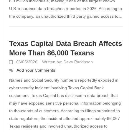
6.9 million individuals, making it one of the largest known
U.S. insurance data breaches reported in 2026. According to
the company, an unauthorized third party gained access to…
Texas Capital Data Breach Affects
More Than 86,000 Texans
06/05/2026
Written by: Dave Parkinson
Add Your Comments
Names and Social Security numbers reportedly exposed in
cybersecurity incident involving Texas Capital Bank
customers. Texas Capital has disclosed a data breach that
may have exposed sensitive personal information belonging
to thousands of customers. According to filings submitted to
state regulators, the incident affected approximately 86,067
Texas residents and involved unauthorized access to