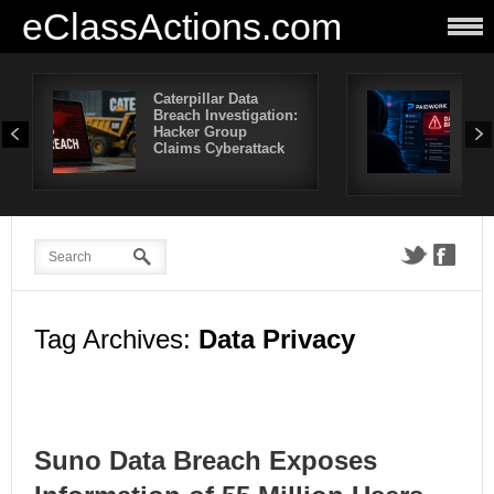
eClassActions.com
Caterpillar Data
Pai
Breach Investigation:
Bre
Hacker Group
Mor
Claims Cyberattack
Use
Aff
Tag Archives:
Data Privacy
Suno Data Breach Exposes