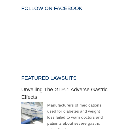
FOLLOW ON FACEBOOK
FEATURED LAWSUITS
Unveiling The GLP-1 Adverse Gastric
Effects
Manufacturers of medications
used for diabetes and weight
loss failed to warn doctors and
patients about severe gastric