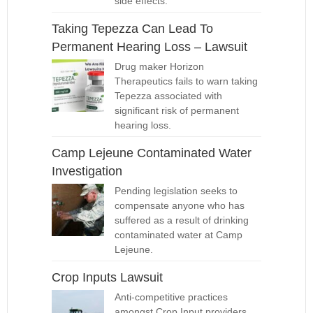
side effects.
Taking Tepezza Can Lead To
Permanent Hearing Loss – Lawsuit
Drug maker Horizon
Therapeutics fails to warn taking
Tepezza associated with
significant risk of permanent
hearing loss.
Camp Lejeune Contaminated Water
Investigation
Pending legislation seeks to
compensate anyone who has
suffered as a result of drinking
contaminated water at Camp
Lejeune.
Crop Inputs Lawsuit
Anti-competitive practices
amongst Crop Input providers