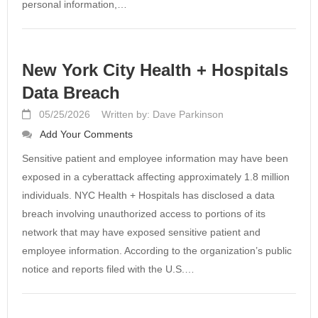
personal information,…
New York City Health + Hospitals
Data Breach
05/25/2026
Written by: Dave Parkinson
Add Your Comments
Sensitive patient and employee information may have been
exposed in a cyberattack affecting approximately 1.8 million
individuals. NYC Health + Hospitals has disclosed a data
breach involving unauthorized access to portions of its
network that may have exposed sensitive patient and
employee information. According to the organization’s public
notice and reports filed with the U.S.…