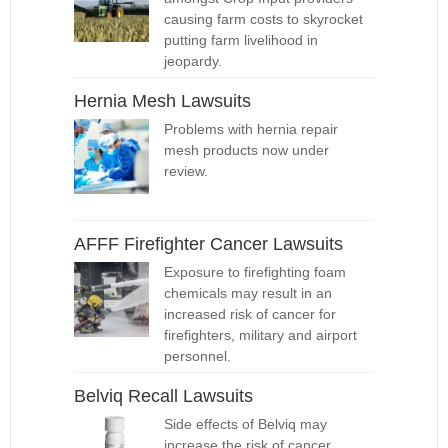
causing farm costs to skyrocket
putting farm livelihood in
jeopardy.
Hernia Mesh Lawsuits
Problems with hernia repair
mesh products now under
review.
AFFF Firefighter Cancer Lawsuits
Exposure to firefighting foam
chemicals may result in an
increased risk of cancer for
firefighters, military and airport
personnel.
Belviq Recall Lawsuits
Side effects of Belviq may
increase the risk of cancer,