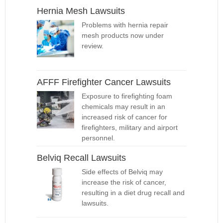
Hernia Mesh Lawsuits
Problems with hernia repair
mesh products now under
review.
AFFF Firefighter Cancer Lawsuits
Exposure to firefighting foam
chemicals may result in an
increased risk of cancer for
firefighters, military and airport
personnel.
Belviq Recall Lawsuits
Side effects of Belviq may
increase the risk of cancer,
resulting in a diet drug recall and
lawsuits.