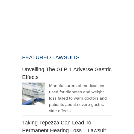
FEATURED LAWSUITS
Unveiling The GLP-1 Adverse Gastric
Effects
Manufacturers of medications
used for diabetes and weight
loss failed to warn doctors and
patients about severe gastric
side effects.
Taking Tepezza Can Lead To
Permanent Hearing Loss – Lawsuit