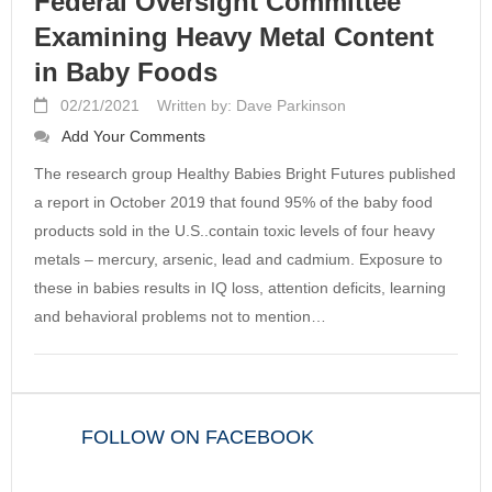
Federal Oversight Committee
Examining Heavy Metal Content
in Baby Foods
02/21/2021
Written by: Dave Parkinson
Add Your Comments
The research group Healthy Babies Bright Futures published
a report in October 2019 that found 95% of the baby food
products sold in the U.S..contain toxic levels of four heavy
metals – mercury, arsenic, lead and cadmium. Exposure to
these in babies results in IQ loss, attention deficits, learning
and behavioral problems not to mention…
FOLLOW ON FACEBOOK