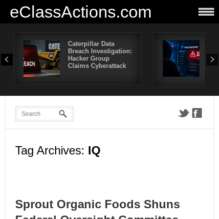
eClassActions.com
Caterpillar Data
Pai
Breach Investigation:
Bre
Hacker Group
Mor
Claims Cyberattack
Use
Aff
Tag Archives:
IQ
Sprout Organic Foods Shuns