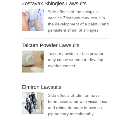
Zostavax Shingles Lawsuits
Side effects of the shingles
vaccine Zostavax may result in
the development of a painful and
persistent strain of shingles
Talcum Powder Lawsuits
Talcum powder or talc powder
may cause women to develop
ovarian cancer.
Elmiron Lawsuits
Side effects of Elmiron have
been associated with vision loss
and retina damage known as
pigmentary maculopathy.