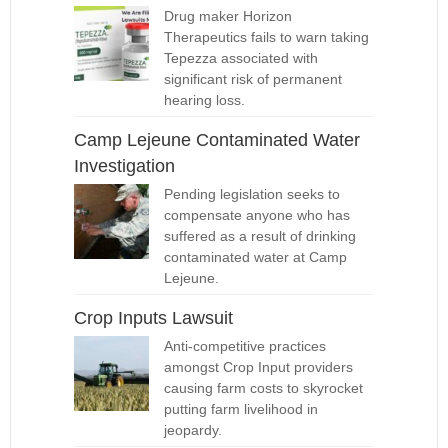
Drug maker Horizon
Therapeutics fails to warn taking
Tepezza associated with
significant risk of permanent
hearing loss.
Camp Lejeune Contaminated Water
Investigation
Pending legislation seeks to
compensate anyone who has
suffered as a result of drinking
contaminated water at Camp
Lejeune.
Crop Inputs Lawsuit
Anti-competitive practices
amongst Crop Input providers
causing farm costs to skyrocket
putting farm livelihood in
jeopardy.