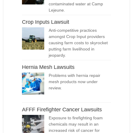
contaminated water at Camp
Lejeune.
Crop Inputs Lawsuit
Anti-competitive practices
amongst Crop Input providers
causing farm costs to skyrocket
putting farm livelihood in
jeopardy.
Hernia Mesh Lawsuits
Problems with hernia repair
mesh products now under
review.
AFFF Firefighter Cancer Lawsuits
Exposure to firefighting foam
chemicals may result in an
increased risk of cancer for