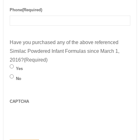
Phone
(Required)
Have you purchased any of the above referenced
Similac Powdered Infant Formulas since March 1,
2016?
(Required)
Yes
No
CAPTCHA