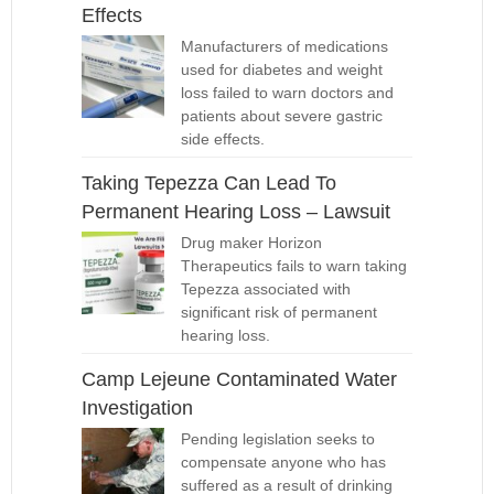
Effects
Manufacturers of medications
used for diabetes and weight
loss failed to warn doctors and
patients about severe gastric
side effects.
Taking Tepezza Can Lead To
Permanent Hearing Loss – Lawsuit
Drug maker Horizon
Therapeutics fails to warn taking
Tepezza associated with
significant risk of permanent
hearing loss.
Camp Lejeune Contaminated Water
Investigation
Pending legislation seeks to
compensate anyone who has
suffered as a result of drinking