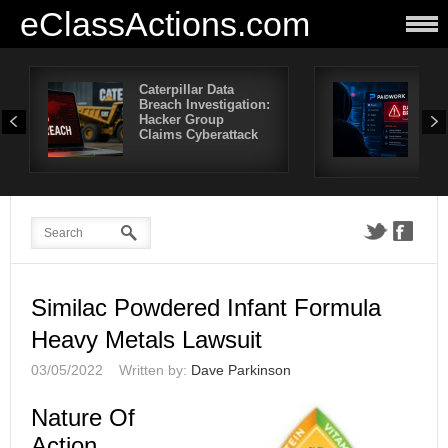
eClassActions.com
Caterpillar Data
Pai
Breach Investigation:
Bre
Hacker Group
Mor
Claims Cyberattack
Use
Aff
Similac Powdered Infant Formula
Heavy Metals Lawsuit
03/05/2022
Written by:
Dave Parkinson
Nature Of
Action