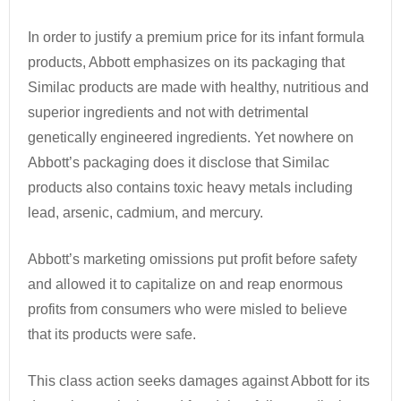
In order to justify a premium price for its infant formula
products, Abbott emphasizes on its packaging that
Similac products are made with healthy, nutritious and
superior ingredients and not with detrimental
genetically engineered ingredients. Yet nowhere on
Abbott’s packaging does it disclose that Similac
products also contains toxic heavy metals including
lead, arsenic, cadmium, and mercury.
Abbott’s marketing omissions put profit before safety
and allowed it to capitalize on and reap enormous
profits from consumers who were misled to believe
that its products were safe.
This class action seeks damages against Abbott for its