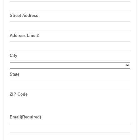
Street Address
Address Line 2
City
State
ZIP Code
Email
(Required)