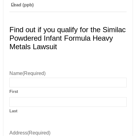
Lead (ppb)
2
Find out if you qualify for the Similac
Powdered Infant Formula Heavy
Metals Lawsuit
Name
(Required)
First
Last
Address
(Required)