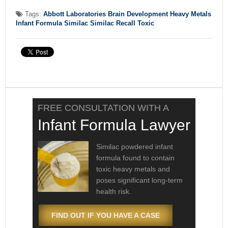
Tags:
Abbott Laboratories
Brain Development
Heavy Metals
Infant Formula
Similac
Similac Recall
Toxic
FREE CONSULTATION WITH A
Infant Formula Lawyer
Similac powdered infant
formula found to contain
toxic heavy metals and
poses significant long-term
health risk.
FIND OUT IF YOU HAVE A CASE