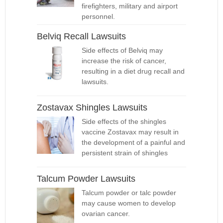
firefighters, military and airport
personnel.
Belviq Recall Lawsuits
Side effects of Belviq may
increase the risk of cancer,
resulting in a diet drug recall and
lawsuits.
Zostavax Shingles Lawsuits
Side effects of the shingles
vaccine Zostavax may result in
the development of a painful and
persistent strain of shingles
Talcum Powder Lawsuits
Talcum powder or talc powder
may cause women to develop
ovarian cancer.