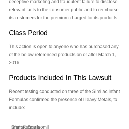
deceptive marketing and fraudulent failure to disclose
relevant facts to the consumer public and to reimburse
its customers for the premium charged for its products.
Class Period
This action is open to anyone who has purchased any
of the below referenced products on or after March 1,
2016.
Products Included In This Lawsuit
Recent testing conducted on three of the Similac Infant
Formulas confirmed the presence of Heavy Metals, to
include:
Infant Formula
Similac Soy Isomil