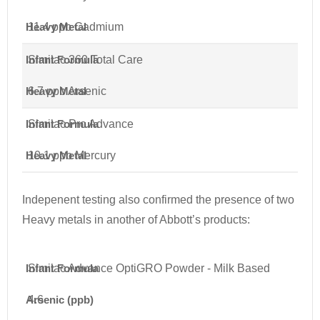
Heavy Metal
11.4 ppb Cadmium
Infant Formula
Similac 360 Total Care
Heavy Metal
6.7 ppb Arsenic
Infant Formula
Similac Pro Advance
Heavy Metal
10.1 ppb Mercury
Indepenent testing also confirmed the presence of two
Heavy metals in another of Abbott’s products:
Infant Formula
Similac Advance OptiGRO Powder - Milk Based
Arsenic (ppb)
4.6