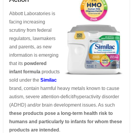
Abbott Laboratories is
facing increasing
scrutiny from federal
regulators, lawmakers
and parents, as new
information is emerging
that its
powdered
infant formula
products
sold under the
Similac
brand, contain harmful heavy metals known to cause
autism, severe attention-deficit/hyperactivity disorder
(ADHD) and/or brain development issues. As such
these products pose a long-term health risk to
humans and particularly to infants for whom these
products are intended
.