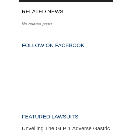
RELATED NEWS
No related posts.
FOLLOW ON FACEBOOK
FEATURED LAWSUITS
Unveiling The GLP-1 Adverse Gastric